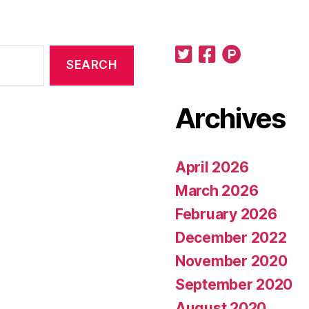
Archives
April 2026
March 2026
February 2026
December 2022
November 2020
September 2020
August 2020