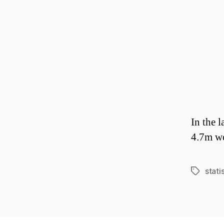
In the 
4.7m wo
stati
Tags