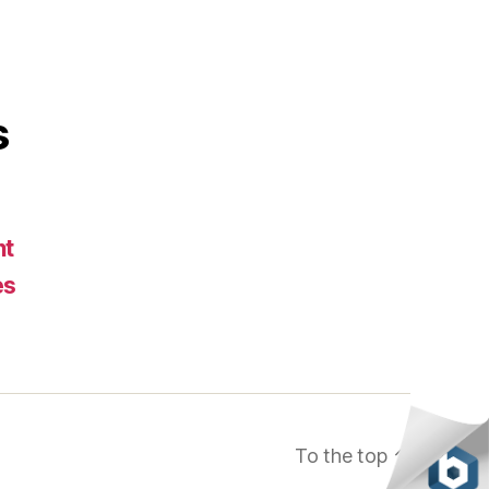
s
nt
es
To the top
↑