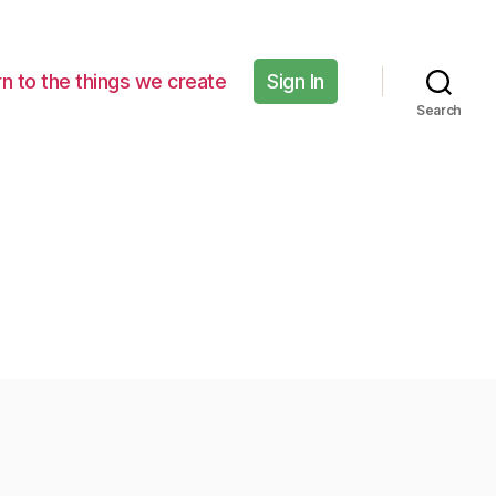
n to the things we create
Sign In
Search