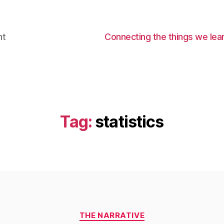
nt
Connecting the things we lear
Tag:
statistics
Categories
THE NARRATIVE