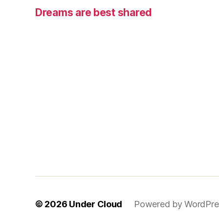
Dreams are best shared
© 2026
Under Cloud
Powered by WordPre