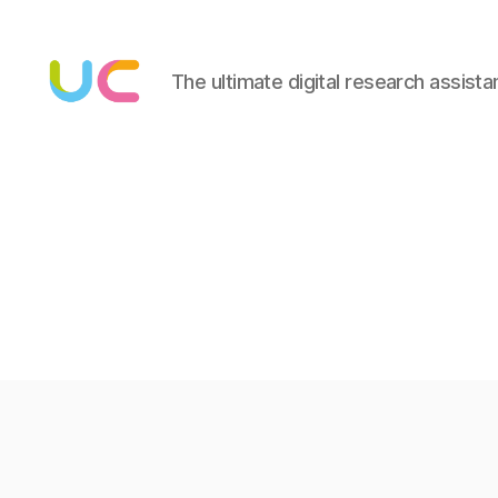
The ultimate digital research assista
Under
Cloud