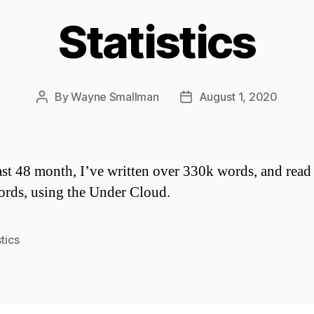
Statistics
By
Wayne Smallman
August 1, 2020
Post
Post
author
date
last 48 month, I’ve written over 330k words, and read
rds, using the Under Cloud.
stics