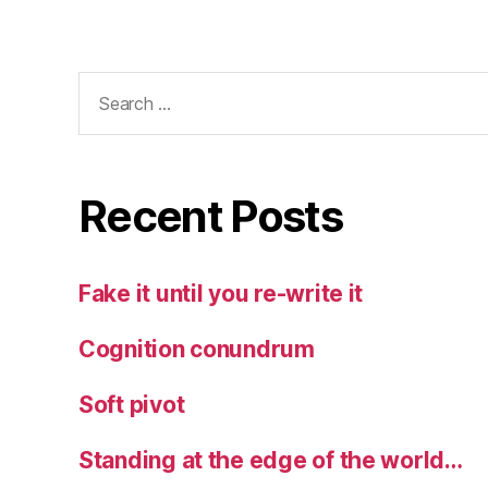
Search
for:
Recent Posts
Fake it until you re-write it
Cognition conundrum
Soft pivot
Standing at the edge of the world…