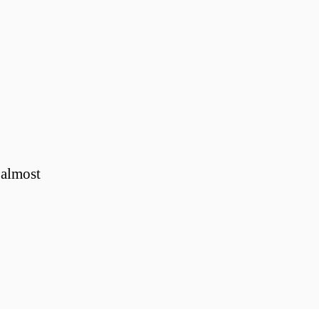
 almost