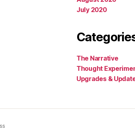
July 2020
Categorie
The Narrative
Thought Experime
Upgrades & Updat
ss