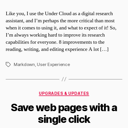
Like you, I use the Under Cloud as a digital research
assistant, and I’m perhaps the more critical than most
when it comes to using it, and what to expect of it! So,
I’m always working hard to improve its research
capabilities for everyone. 8 improvements to the
reading, writing, and editing experience A lot […]
Markdown
,
User Experience
Tags
Categories
UPGRADES & UPDATES
Save web pages with a
single click