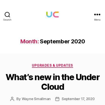
Search
Menu
Under
Cloud
Month:
September 2020
Categories
UPGRADES & UPDATES
What’s new in the Under
Cloud
By
Wayne Smallman
September 17, 2020
Post
Post
author
date