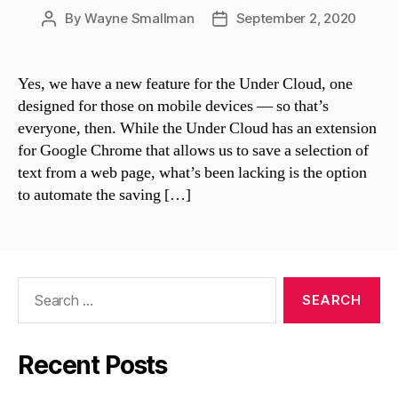
By
Wayne Smallman
September 2, 2020
Post
Post
author
date
Yes, we have a new feature for the Under Cloud, one
designed for those on mobile devices — so that’s
everyone, then. While the Under Cloud has an extension
for Google Chrome that allows us to save a selection of
text from a web page, what’s been lacking is the option
to automate the saving […]
Search
for:
Recent Posts