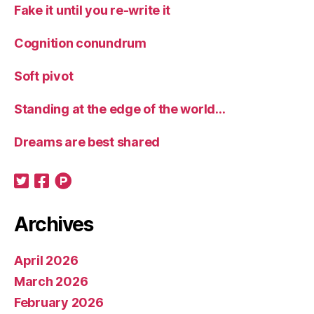
Fake it until you re-write it
Cognition conundrum
Soft pivot
Standing at the edge of the world…
Dreams are best shared
Archives
April 2026
March 2026
February 2026