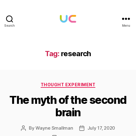
Search
Menu
Under
Cloud
Tag:
research
Categories
THOUGHT EXPERIMENT
The myth of the second
brain
By
Wayne Smallman
July 17, 2020
Post
Post
author
date