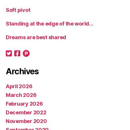
Soft pivot
Standing at the edge of the world…
Dreams are best shared
Archives
April 2026
March 2026
February 2026
December 2022
November 2020
September 2020