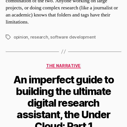
combination of the two. Anyone working on large
projects, or doing complex research (like a journalist or
an academic) knows that folders and tags have their
limitations.
opinion
,
research
,
software development
Tags
Categories
THE NARRATIVE
An imperfect guide to
building the ultimate
digital research
assistant, the Under
Cloud: Part 1