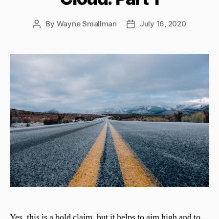
By
Wayne Smallman
July 16, 2020
Post
Post
author
date
Yes, this is a bold claim, but it helps to aim high and to