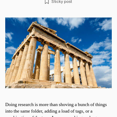
Sticky post
Doing research is more than shoving a bunch of things
into the same folder, adding a load of tags, or a