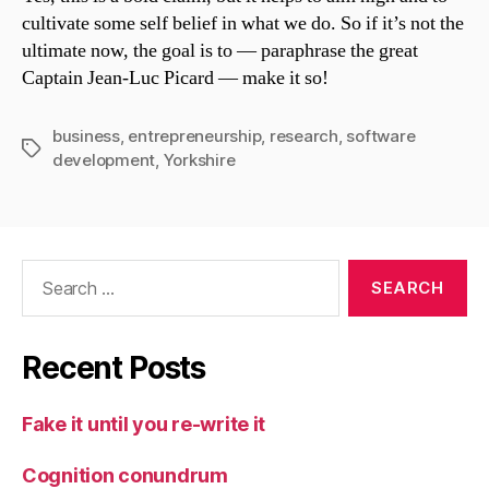
cultivate some self belief in what we do. So if it’s not the
ultimate now, the goal is to — paraphrase the great
Captain Jean-Luc Picard — make it so!
business
,
entrepreneurship
,
research
,
software
Tags
development
,
Yorkshire
Search
for:
Recent Posts
Fake it until you re-write it
Cognition conundrum