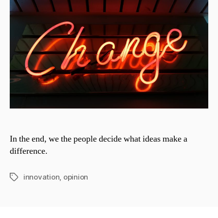
In the end, we the people decide what ideas make a
difference.
innovation
,
opinion
Tags