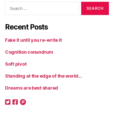
Search
for:
Recent Posts
Fake it until you re-write it
Cognition conundrum
Soft pivot
Standing at the edge of the world…
Dreams are best shared