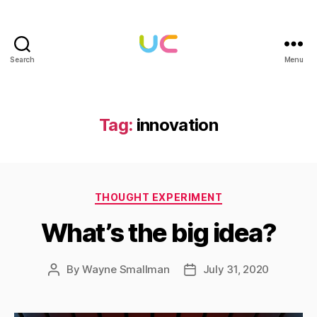
Search
Menu
Under
Cloud
Tag:
innovation
Categories
THOUGHT EXPERIMENT
What’s the big idea?
By
Wayne Smallman
July 31, 2020
Post
Post
author
date