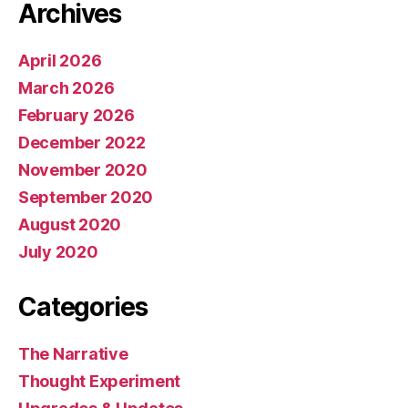
Archives
April 2026
March 2026
February 2026
December 2022
November 2020
September 2020
August 2020
July 2020
Categories
The Narrative
Thought Experiment