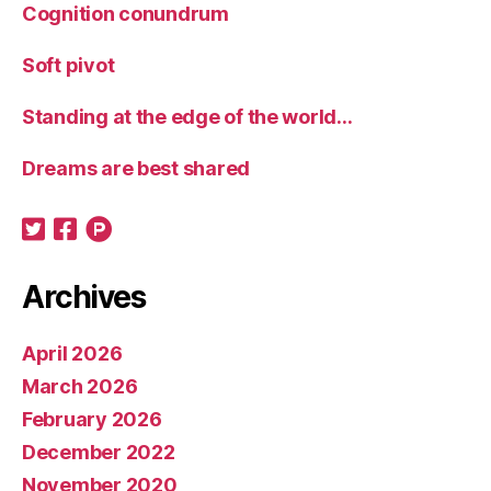
Cognition conundrum
Soft pivot
Standing at the edge of the world…
Dreams are best shared
Archives
April 2026
March 2026
February 2026
December 2022
November 2020