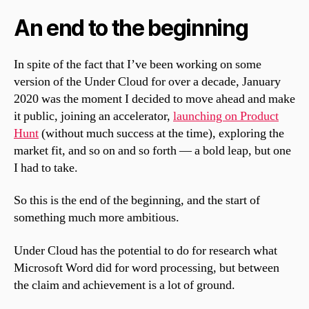
An end to the beginning
In spite of the fact that I’ve been working on some
version of the Under Cloud for over a decade, January
2020 was the moment I decided to move ahead and make
it public, joining an accelerator,
launching on Product
Hunt
(without much success at the time), exploring the
market fit, and so on and so forth — a bold leap, but one
I had to take.
So this is the end of the beginning, and the start of
something much more ambitious.
Under Cloud has the potential to do for research what
Microsoft Word did for word processing, but between
the claim and achievement is a lot of ground.