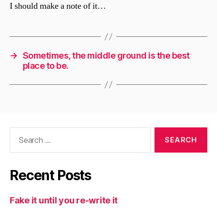
I should make a note of it…
→
Sometimes, the middle ground is the best
place to be.
Search
for:
Recent Posts
Fake it until you re-write it