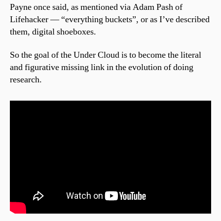
Payne once said, as mentioned via Adam Pash of
Lifehacker — “everything buckets”, or as I’ve described
them, digital shoeboxes.
So the goal of the Under Cloud is to become the literal
and figurative missing link in the evolution of doing
research.