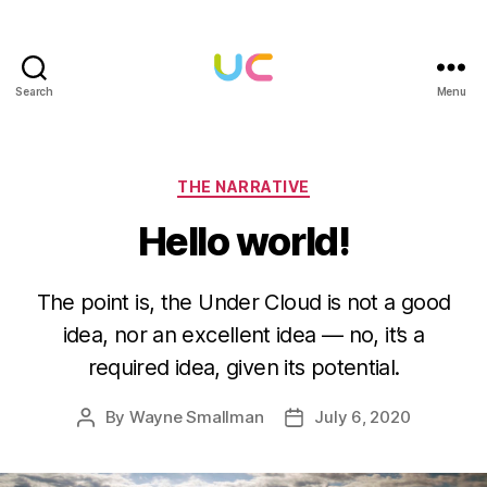
Search
Menu
Under
Cloud
Categories
THE NARRATIVE
Hello world!
The point is, the Under Cloud is not a good
idea, nor an excellent idea — no, it’s a
required idea, given its potential.
By
Wayne Smallman
July 6, 2020
Post
Post
author
date