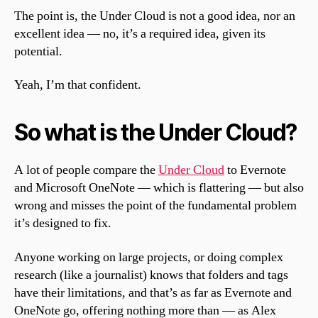
The point is, the Under Cloud is not a good idea, nor an
excellent idea — no, it’s a required idea, given its
potential.
Yeah, I’m that confident.
So what is the Under Cloud?
A lot of people compare the
Under Cloud
to Evernote
and Microsoft OneNote — which is flattering — but also
wrong and misses the point of the fundamental problem
it’s designed to fix.
Anyone working on large projects, or doing complex
research (like a journalist) knows that folders and tags
have their limitations, and that’s as far as Evernote and
OneNote go, offering nothing more than — as Alex