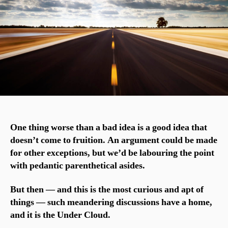
One thing worse than a bad idea is a good idea that
doesn’t come to fruition. An argument could be made
for other exceptions, but we’d be labouring the point
with pedantic parenthetical asides.
But then — and this is the most curious and apt of
things — such meandering discussions have a home,
and it is the Under Cloud.